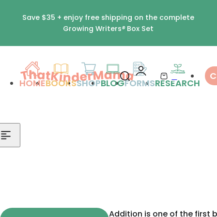
Skip to content
Save $35 + enjoy free shipping on the complete
Growing Writers
®
Box Set
0
C
S
C
HOME
BOOKS
SHOP
BLOG
FORMS
RESEARCH
e
a
a
r
r
t
c
h
l
i
p
s
Addition is one of the first 