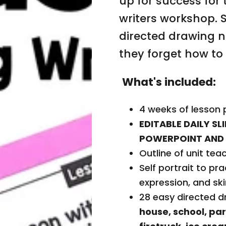
up for success for 
r
r
writers workshop. 
a
a
t
t
i
i
directed drawing n
o
o
n
n
they forget how to
U
U
n
n
i
i
t
t
What's included:
D
D
r
r
a
a
w
w
4 weeks of lesson 
i
i
n
n
EDITABLE DAILY S
g
g
POWERPOINT AND 
S
S
h
h
Outline of unit tea
a
a
p
p
Self portrait to pra
e
e
S
S
expression, and sk
t
t
o
o
28 easy directed d
r
r
i
i
Fi
house, school, par
e
e
s
s
n