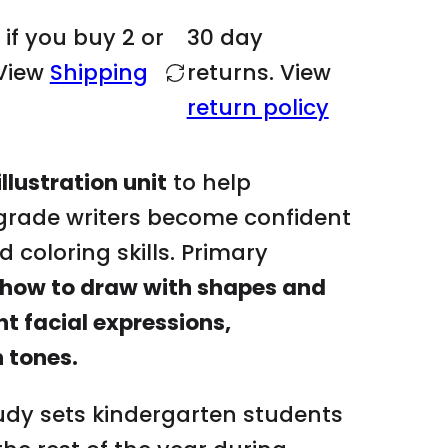
year if they for
m
 if you buy 2 or
30 day
object already t
e
View
Shipping
returns. View
.
What's included
return policy
.
.
4 weeks of less
EDITABLE DAILY
llustration unit
to help
DRAWING VIDEO
 grade writers become confident
GOOGLE SLIDES
d coloring skills. Primary
Outline of unit 
how to draw with shapes and
Self portrait to 
nt facial expressions,
hairstyles, facia
tones
n tones.
28 easy directe
SHAPES:
girl, bo
tudy sets kindergarten students
car, bus, boat, 