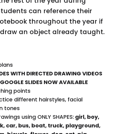
the rest of the year during
firetruck, ice c
Students can reference their
dog, cat, pig, ho
otebook throughout the year if
dinosaur, lion, t
 draw an object already taught.
apartment, to
Four options of 
formats: full pa
directed drawin
plans
to draw the pict
LIDES WITH DIRECTED DRAWING VIDEOS
option
GOOGLE SLIDES NOW AVAILABLE
Various rubric o
ching points
Parent letters (
ctice different hairstyles, facial
10 Anchor Chart 
in tones
checklist, hairst
rawings using ONLY SHAPES:
girl, boy,
person, I can dr
k, car, bus, boat, truck, playground,
draw warm cloth