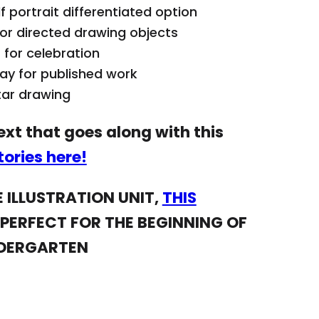
 portrait differentiated option
Visual rubric of 
or directed drawing objects
Want the mentor
 for celebration
lay for published work
along with this u
star drawing
Stories here!
xt that goes along with this
NOT READY FOR T
ories here!
UNIT,
THIS SCRIB
PERFECT FOR THE
 ILLUSTRATION UNIT,
THIS
PRESCHOOL OR K
 PERFECT FOR THE BEGINNING OF
NDERGARTEN
How to Use:
Refer to daily l
contains materi