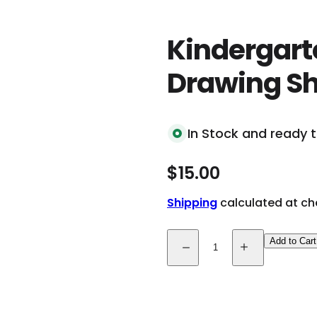
k
,
Kindergarte
s
e
Drawing Sh
r
u
m
In Stock and ready t
.
.
R
$15.00
.
e
Shipping
calculated at ch
g
Q
u
Add to Cart
D
I
u
e
n
l
c
c
a
r
r
a
e
e
n
a
a
s
s