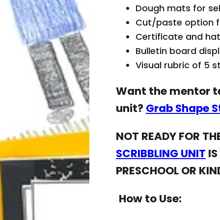
Search
p
Dough mats for self
is
e
r
Cut/paste option f
m
o
Certificate and hat
p
d
Bulletin board disp
ty
u
Visual rubric of 5 
.
c
Want the mentor te
t
s
unit?
Grab Shape St
ri
NOT READY FOR THE
g
h
SCRIBBLING UNIT
IS
t
PRESCHOOL OR KI
b
el
How to Use:
o