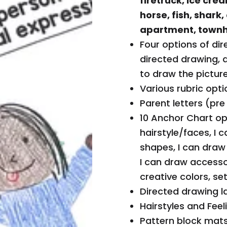
firetruck, ice crea
d
horse, fish, shark,
tr
apartment, townh
e
Four options of dir
n
directed drawing, 
d
to draw the picture
in
Various rubric opti
g
Parent letters (pre
c
10 Anchor Chart opt
o
hairstyle/faces, I 
Y
ll
shapes, I can draw
o
e
I can draw accesso
u
c
creative colors, se
r
ti
Directed drawing l
c
o
Hairstyles and Feel
a
n,
Pattern block mats
rt
Your Cart
0