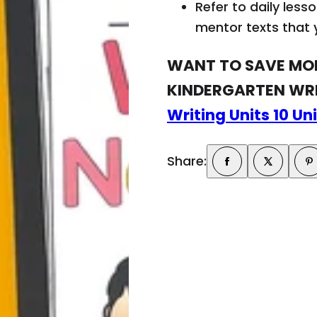
w
Refer to daily les
!
mentor texts that y
WANT TO SAVE MON
KINDERGARTEN WRI
Writing Units 10 Un
Share: