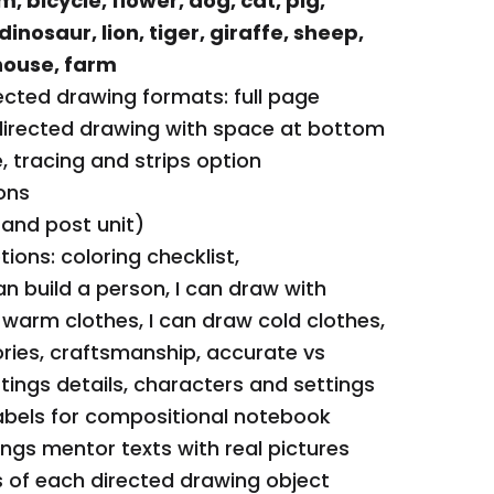
m, bicycle, flower, dog, cat, pig,
clothes, I can d
 dinosaur, lion, tiger, giraffe, sheep,
craftsmanship, 
ouse, farm
colors, settings
ected drawing formats: full page
settings
directed drawing with space at bottom
Directed drawing
, tracing and strips option
compositional 
ons
Hairstyles and F
 and post unit)
with real picture
ions: coloring checklist,
Pattern block m
can build a person, I can draw with
drawing object
 warm clothes, I can draw cold clothes,
Dough mats for s
ries, craftsmanship, accurate vs
differentiated o
ttings details, characters and settings
Cut/paste optio
abels for compositional notebook
objects
ings mentor texts with real pictures
Certificate and 
 of each directed drawing object
Bulletin board d